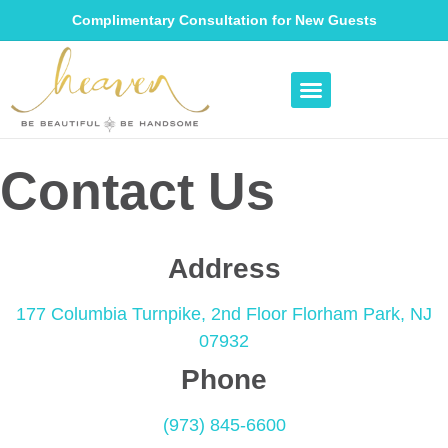
Complimentary Consultation for New Guests
Contact Us
Address
177 Columbia Turnpike, 2nd Floor
Florham Park, NJ
07932
Phone
(973) 845-6600