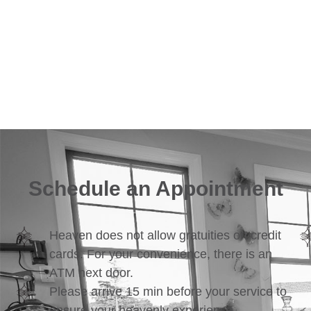
Schedule an Appointment
Heaven does not allow gratuities on credit
cards. For your convenience, there is an
ATM next door.
Please arrive 15 min before your service to
ensure your heavenly experience.