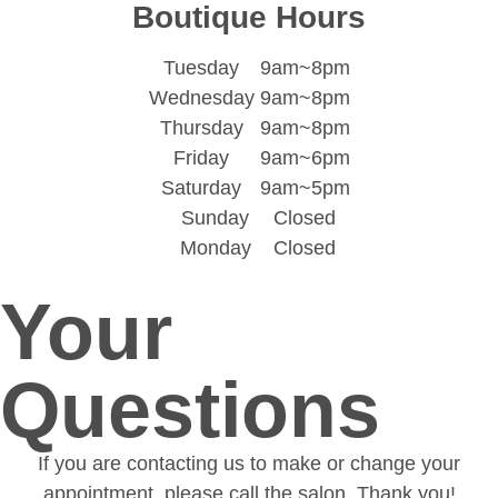
Boutique Hours
Tuesday
9am~8pm
Wednesday
9am~8pm
Thursday
9am~8pm
Friday
9am~6pm
Saturday
9am~5pm
Sunday
Closed
Monday
Closed
Your
Questions
If you are contacting us to make or change your
appointment, please call the salon. Thank you!