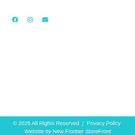
C
Stay Connected
© 2025 All Rights Reserved |
Privacy Policy
Website by
New Frontier StoreFront