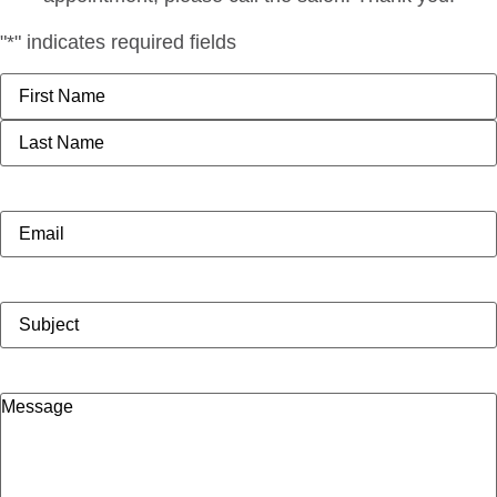
"
*
" indicates required fields